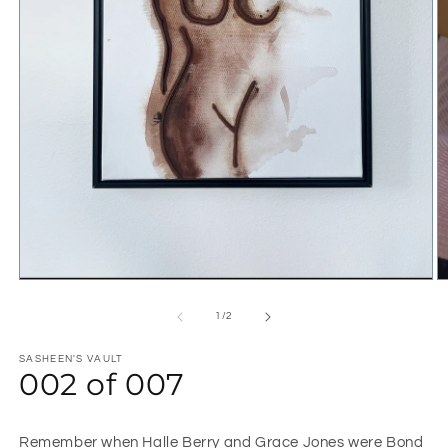
1
/
2
SASHEEN'S VAULT
002 of 007
Remember when Halle Berry and Grace Jones were Bond