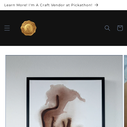
Learn More! I'm A Craft Vendor at Pickathon!
Cart