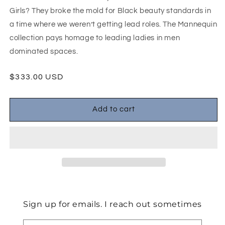
Girls? They broke the mold for Black beauty standards in
a time where we weren’t getting lead roles. The Mannequin
collection pays homage to leading ladies in men
dominated spaces.
$333.00 USD
Add to cart
Sign up for emails. I reach out sometimes